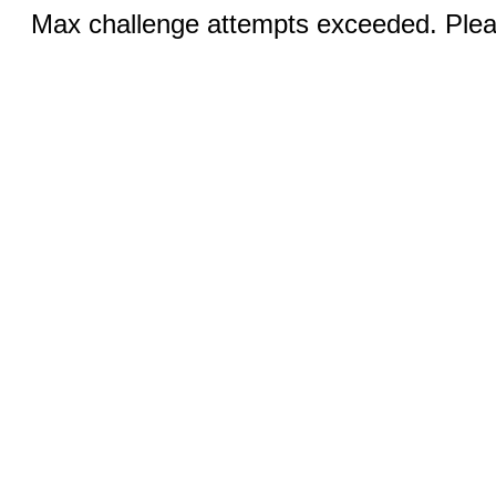
Max challenge attempts exceeded. Pleas