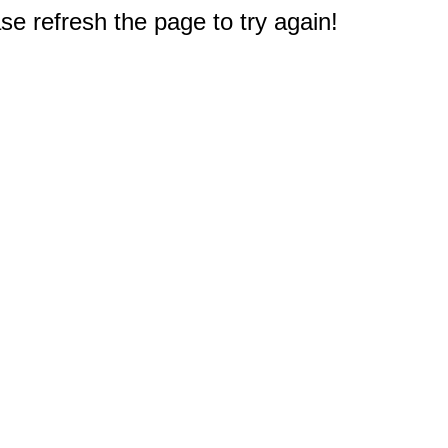
e refresh the page to try again!