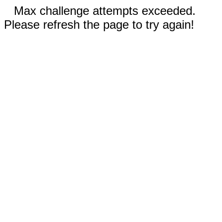
Max challenge attempts exceeded.
Please refresh the page to try again!