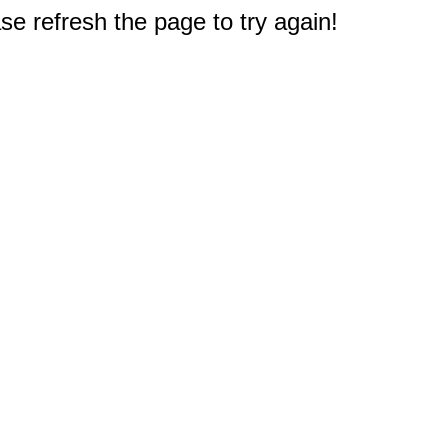
e refresh the page to try again!