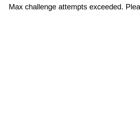
Max challenge attempts exceeded. Pleas