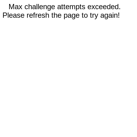
Max challenge attempts exceeded.
Please refresh the page to try again!