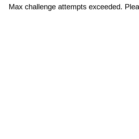
Max challenge attempts exceeded. Pleas