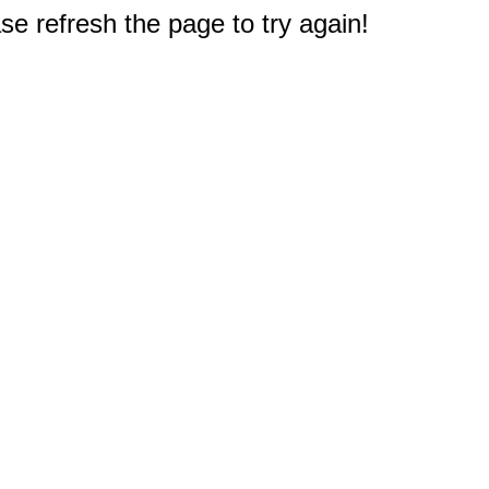
e refresh the page to try again!