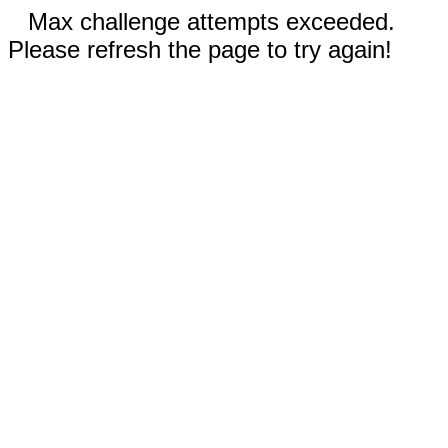
Max challenge attempts exceeded.
Please refresh the page to try again!