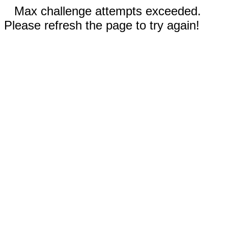
Max challenge attempts exceeded.
Please refresh the page to try again!