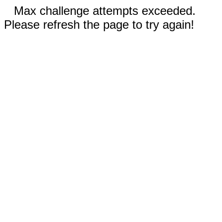
Max challenge attempts exceeded.
Please refresh the page to try again!