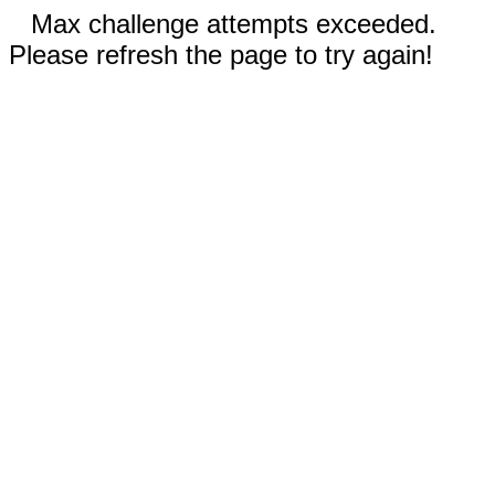
Max challenge attempts exceeded.
Please refresh the page to try again!