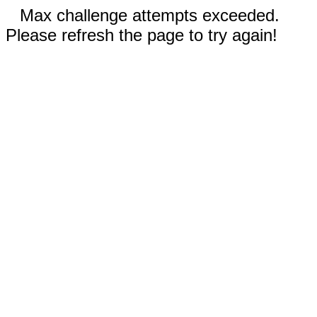
Max challenge attempts exceeded.
Please refresh the page to try again!