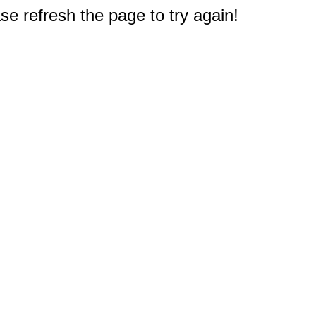
e refresh the page to try again!