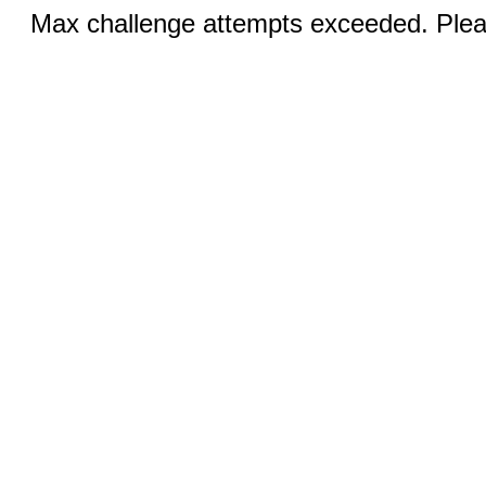
Max challenge attempts exceeded. Pleas