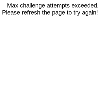
Max challenge attempts exceeded.
Please refresh the page to try again!