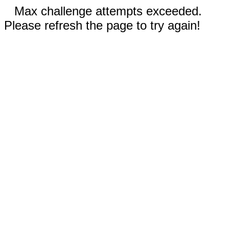
Max challenge attempts exceeded.
Please refresh the page to try again!