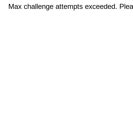
Max challenge attempts exceeded. Pleas