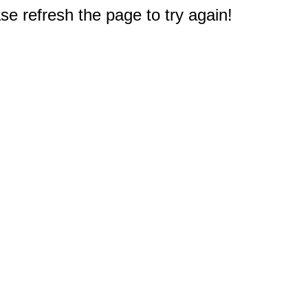
e refresh the page to try again!