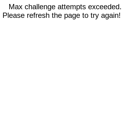
Max challenge attempts exceeded.
Please refresh the page to try again!