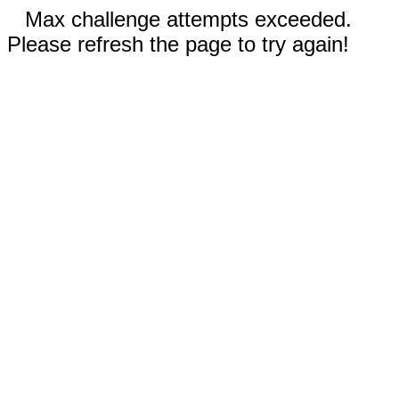
Max challenge attempts exceeded.
Please refresh the page to try again!