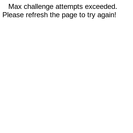
Max challenge attempts exceeded.
Please refresh the page to try again!