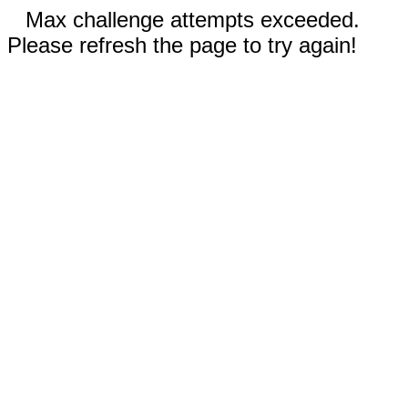
Max challenge attempts exceeded.
Please refresh the page to try again!