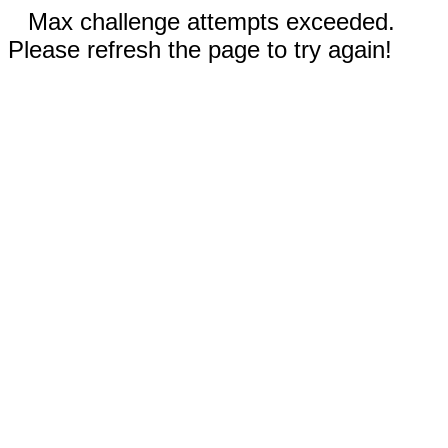
Max challenge attempts exceeded.
Please refresh the page to try again!