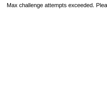
Max challenge attempts exceeded. Pleas