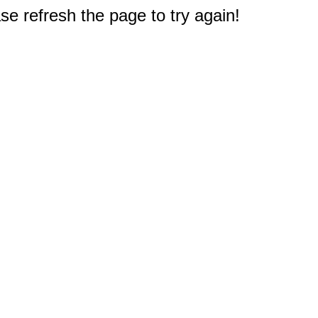
e refresh the page to try again!