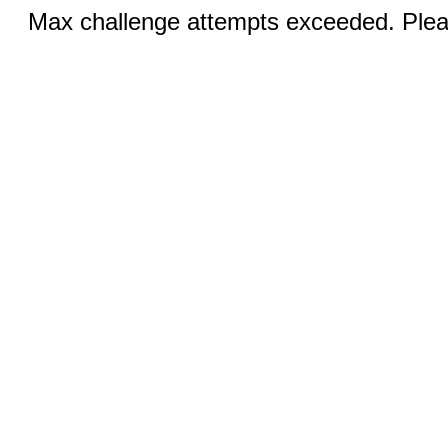
Max challenge attempts exceeded. Pleas