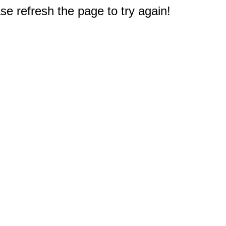
e refresh the page to try again!