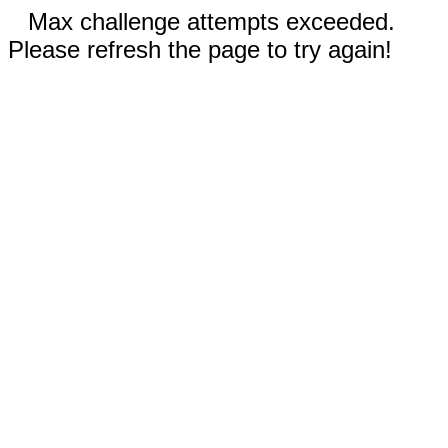
Max challenge attempts exceeded.
Please refresh the page to try again!