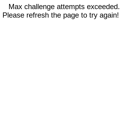
Max challenge attempts exceeded.
Please refresh the page to try again!