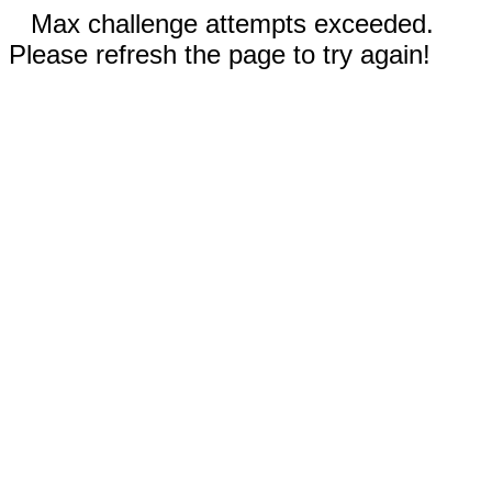
Max challenge attempts exceeded.
Please refresh the page to try again!