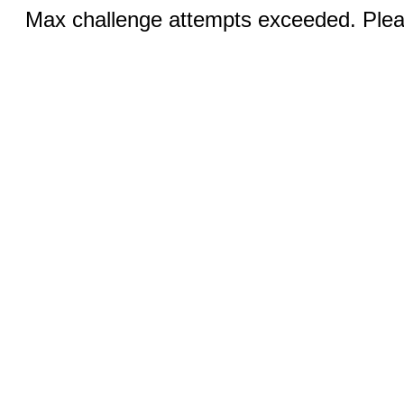
Max challenge attempts exceeded. Pleas