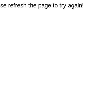
e refresh the page to try again!