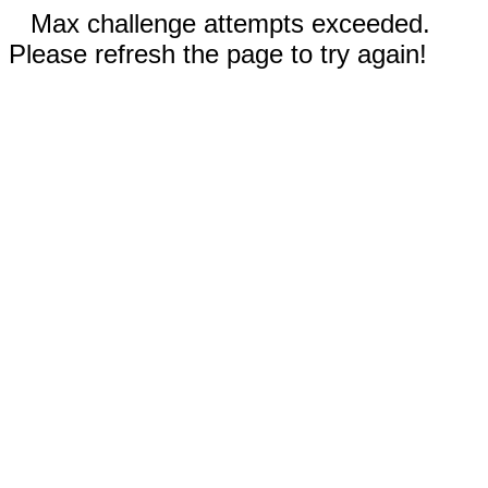
Max challenge attempts exceeded.
Please refresh the page to try again!