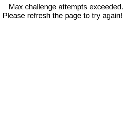
Max challenge attempts exceeded.
Please refresh the page to try again!