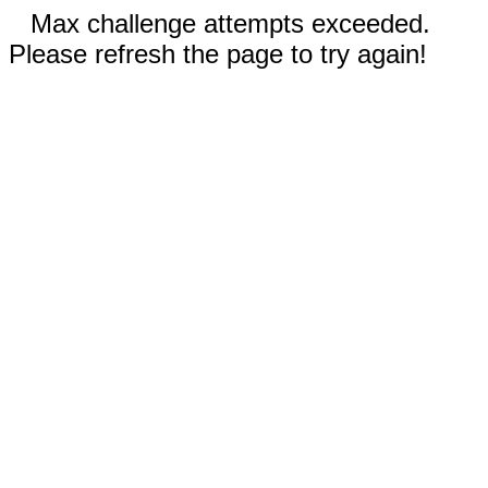
Max challenge attempts exceeded.
Please refresh the page to try again!