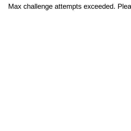
Max challenge attempts exceeded. Pleas