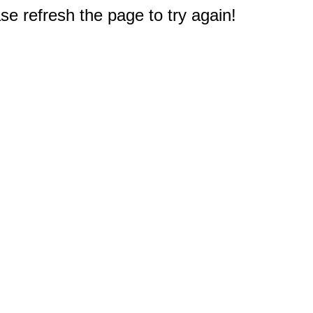
e refresh the page to try again!