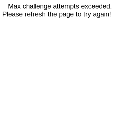
Max challenge attempts exceeded.
Please refresh the page to try again!