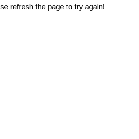
e refresh the page to try again!