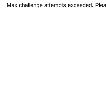
Max challenge attempts exceeded. Pleas