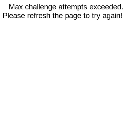
Max challenge attempts exceeded.
Please refresh the page to try again!