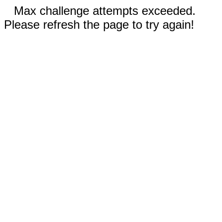
Max challenge attempts exceeded.
Please refresh the page to try again!