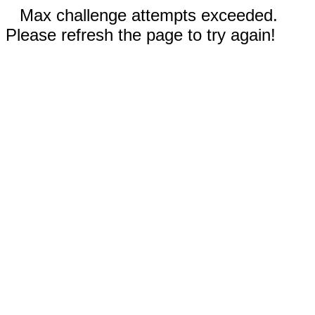
Max challenge attempts exceeded.
Please refresh the page to try again!