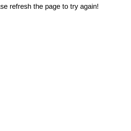
e refresh the page to try again!