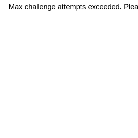
Max challenge attempts exceeded. Pleas