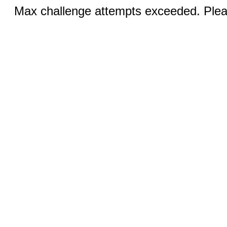
Max challenge attempts exceeded. Pleas