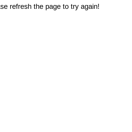
e refresh the page to try again!