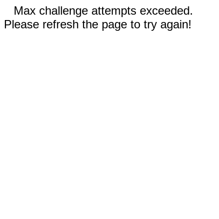
Max challenge attempts exceeded.
Please refresh the page to try again!