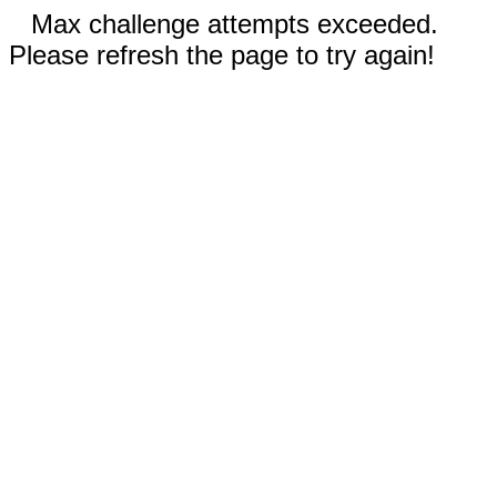
Max challenge attempts exceeded.
Please refresh the page to try again!