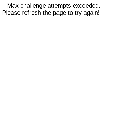
Max challenge attempts exceeded.
Please refresh the page to try again!