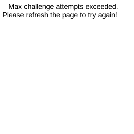
Max challenge attempts exceeded.
Please refresh the page to try again!