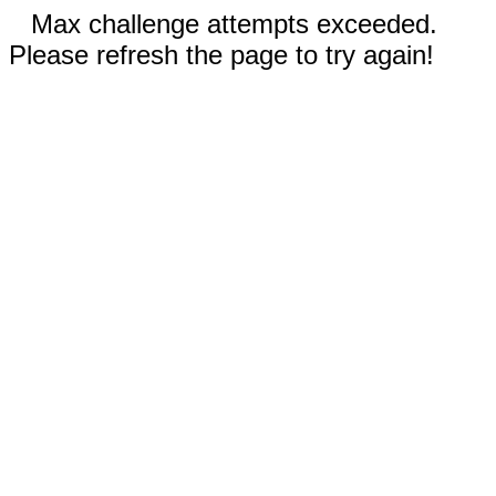
Max challenge attempts exceeded.
Please refresh the page to try again!