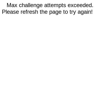
Max challenge attempts exceeded.
Please refresh the page to try again!