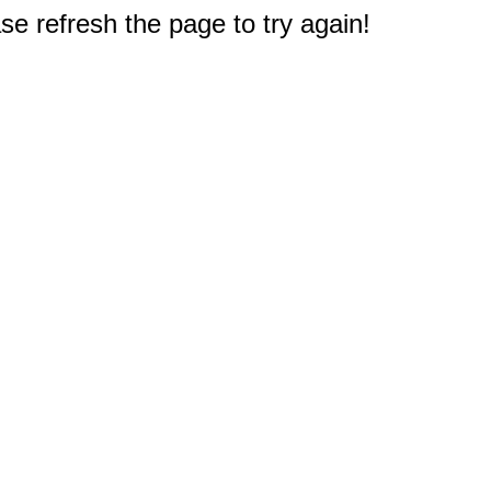
e refresh the page to try again!