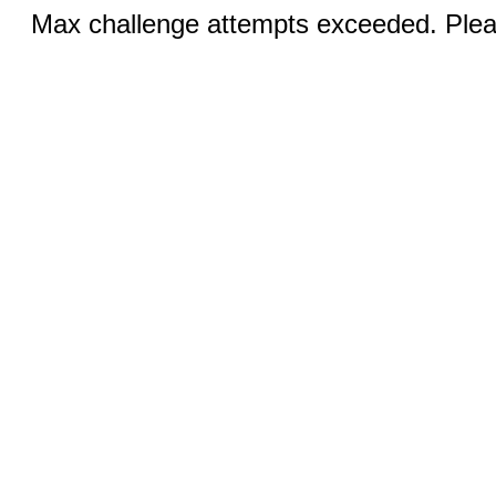
Max challenge attempts exceeded. Pleas