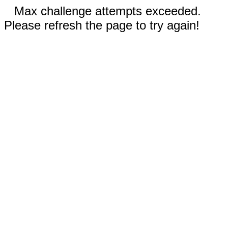
Max challenge attempts exceeded.
Please refresh the page to try again!