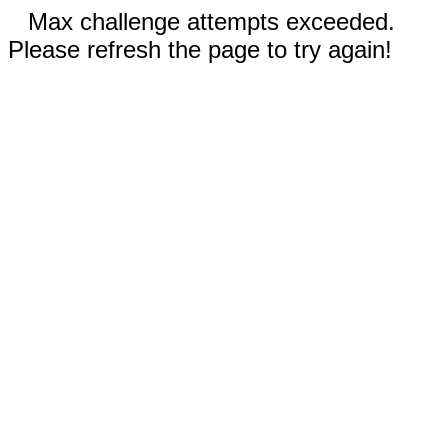
Max challenge attempts exceeded.
Please refresh the page to try again!