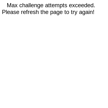
Max challenge attempts exceeded.
Please refresh the page to try again!