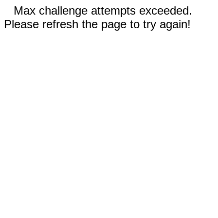
Max challenge attempts exceeded.
Please refresh the page to try again!