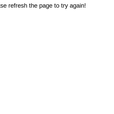
e refresh the page to try again!