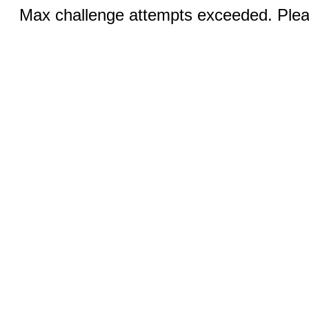
Max challenge attempts exceeded. Pleas