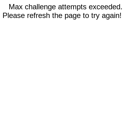
Max challenge attempts exceeded.
Please refresh the page to try again!