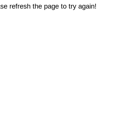
e refresh the page to try again!