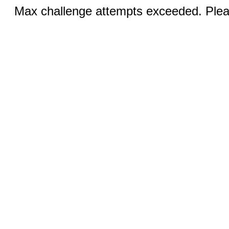
Max challenge attempts exceeded. Pleas